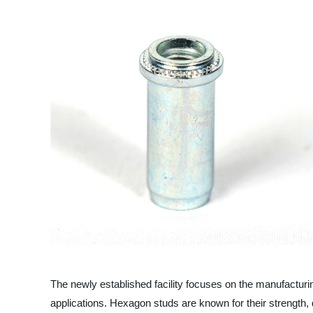
The newly established facility focuses on the manufacturi
applications. Hexagon studs are known for their strength, d