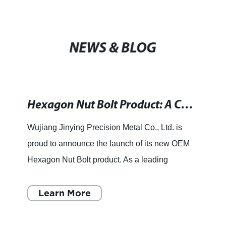
NEWS & BLOG
Hexagon Nut Bolt Product: A Complete Guide to OEM Options
Wujiang Jinying Precision Metal Co., Ltd. is
proud to announce the launch of its new OEM
Hexagon Nut Bolt product. As a leading
precision machinery design and manufacturing
enterprise, Wujiang Jinying
Learn More