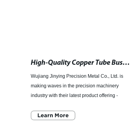
Female Terminal Factory in China: Latest News and Updates
High-Quality Copper Tube Bushing Products for Plumbing and HVAC Systems
Wujiang Jinying Precision Metal Co., Ltd. is
making waves in the precision machinery
ve to
industry with their latest product offering -
e its
copper tube bushing products. As a leading
manufacturer of precision
Learn More