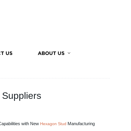
T US
ABOUT US
 Suppliers
Capabilities with New
Manufacturing
Hexagon Stud