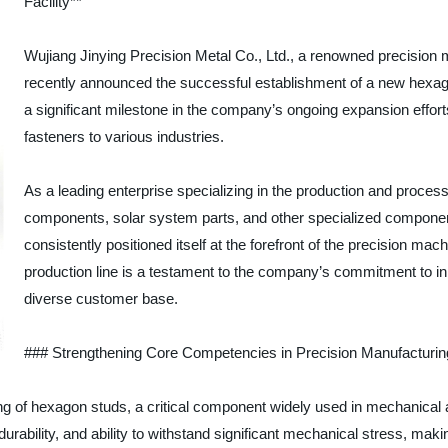
Facility**
Wujiang Jinying Precision Metal Co., Ltd., a renowned precision
recently announced the successful establishment of a new hexago
a significant milestone in the company’s ongoing expansion efforts
fasteners to various industries.
As a leading enterprise specializing in the production and proces
components, solar system parts, and other specialized component
consistently positioned itself at the forefront of the precision ma
production line is a testament to the company’s commitment to in
diverse customer base.
### Strengthening Core Competencies in Precision Manufacturin
ng of hexagon studs, a critical component widely used in mechanical 
urability, and ability to withstand significant mechanical stress, makin