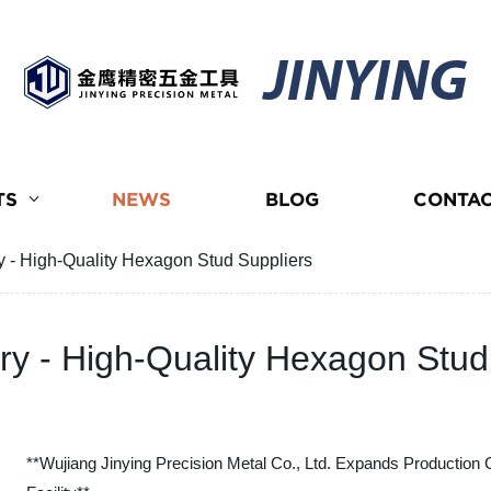
JINYING
TS
NEWS
BLOG
CONTAC
- High-Quality Hexagon Stud Suppliers
 - High-Quality Hexagon Stud
**Wujiang Jinying Precision Metal Co., Ltd. Expands Production 