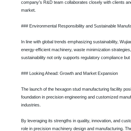
company’s R&D team collaborates closely with clients and 
market.
### Environmental Responsibility and Sustainable Manufa
In line with global trends emphasizing sustainability, Wuj
energy-efficient machinery, waste minimization strategies,
sustainability not only supports regulatory compliance but
### Looking Ahead: Growth and Market Expansion
The launch of the hexagon stud manufacturing facility posi
foundation in precision engineering and customized manuf
industries.
By leveraging its strengths in quality, innovation, and cust
role in precision machinery design and manufacturing. The