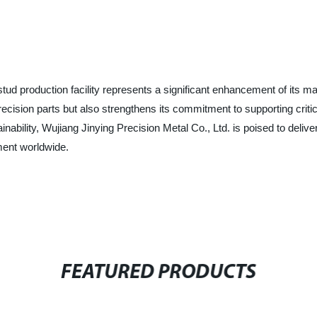
ud production facility represents a significant enhancement of its ma
precision parts but also strengthens its commitment to supporting cr
inability, Wujiang Jinying Precision Metal Co., Ltd. is poised to deli
ment worldwide.
FEATURED PRODUCTS