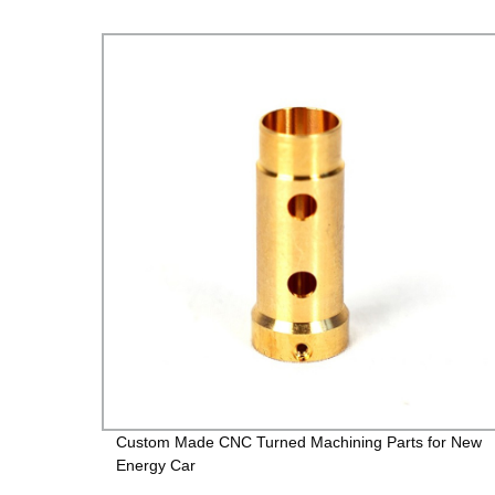
Custom Made CNC Turned Machining Parts for New
Energy Car