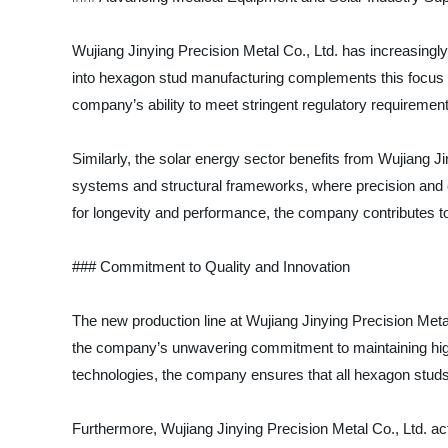
Wujiang Jinying Precision Metal Co., Ltd. has increasingl
into hexagon stud manufacturing complements this focus 
company’s ability to meet stringent regulatory requirement
Similarly, the solar energy sector benefits from Wujiang J
systems and structural frameworks, where precision and cor
for longevity and performance, the company contributes t
### Commitment to Quality and Innovation
The new production line at Wujiang Jinying Precision Meta
the company’s unwavering commitment to maintaining high 
technologies, the company ensures that all hexagon stud
Furthermore, Wujiang Jinying Precision Metal Co., Ltd. ac