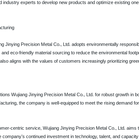
industry experts to develop new products and optimize existing ones
cturing
iang Jinying Precision Metal Co., Ltd. adopts environmentally respons
 and eco-friendly material sourcing to reduce the environmental footp
 also aligns with the values of customers increasingly prioritizing gr
tions Wujiang Jinying Precision Metal Co., Ltd. for robust growth in b
acturing, the company is well-equipped to meet the rising demand fo
omer-centric service, Wujiang Jinying Precision Metal Co., Ltd. aims to
 company’s continued investment in technology, talent, and capacity u