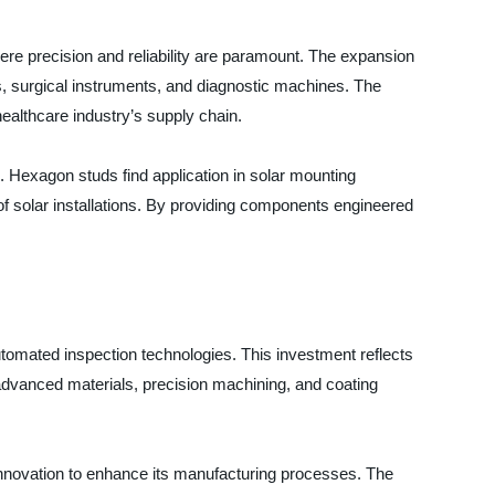
ere precision and reliability are paramount. The expansion
, surgical instruments, and diagnostic machines. The
healthcare industry’s supply chain.
s. Hexagon studs find application in solar mounting
of solar installations. By providing components engineered
utomated inspection technologies. This investment reflects
advanced materials, precision machining, and coating
 innovation to enhance its manufacturing processes. The