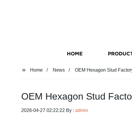
HOME
PRODUC
Home
News
OEM Hexagon Stud Factory 
OEM Hexagon Stud Factory
2026-04-27 02:22:22 By :
admin