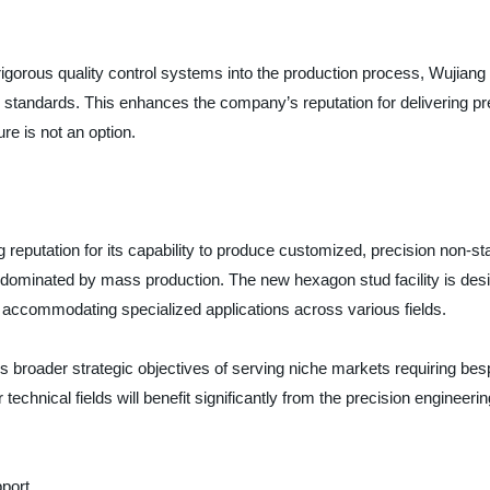
orous quality control systems into the production process, Wujiang J
ry standards. This enhances the company’s reputation for delivering 
re is not an option.
 reputation for its capability to produce customized, precision non-stan
n dominated by mass production. The new hexagon stud facility is desig
, accommodating specialized applications across various fields.
’s broader strategic objectives of serving niche markets requiring b
 technical fields will benefit significantly from the precision enginee
port