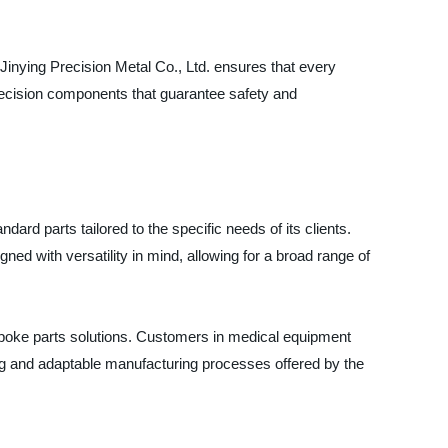
inying Precision Metal Co., Ltd. ensures that every
precision components that guarantee safety and
dard parts tailored to the specific needs of its clients.
ned with versatility in mind, allowing for a broad range of
espoke parts solutions. Customers in medical equipment
ring and adaptable manufacturing processes offered by the