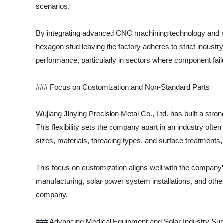
scenarios.
By integrating advanced CNC machining technology and rig
hexagon stud leaving the factory adheres to strict indust
performance, particularly in sectors where component failu
### Focus on Customization and Non-Standard Parts
Wujiang Jinying Precision Metal Co., Ltd. has built a strong
This flexibility sets the company apart in an industry ofte
sizes, materials, threading types, and surface treatments
This focus on customization aligns well with the company
manufacturing, solar power system installations, and other
company.
### Advancing Medical Equipment and Solar Industry Sup