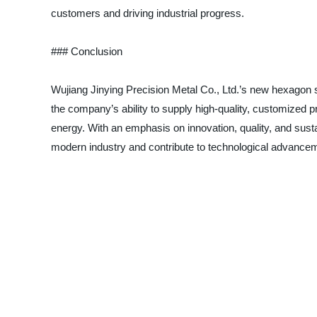
customers and driving industrial progress.
### Conclusion
Wujiang Jinying Precision Metal Co., Ltd.’s new hexagon st
the company’s ability to supply high-quality, customized 
energy. With an emphasis on innovation, quality, and susta
modern industry and contribute to technological advance