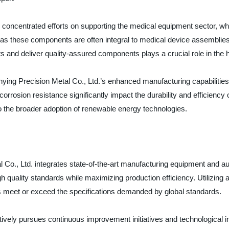
y concentrated efforts on supporting the medical equipment sector, wh
as these components are often integral to medical device assemblies
s and deliver quality-assured components plays a crucial role in the 
inying Precision Metal Co., Ltd.’s enhanced manufacturing capabilitie
rosion resistance significantly impact the durability and efficiency 
o the broader adoption of renewable energy technologies.
l Co., Ltd. integrates state-of-the-art manufacturing equipment and a
quality standards while maximizing production efficiency. Utilizing 
s meet or exceed the specifications demanded by global standards.
tively pursues continuous improvement initiatives and technological