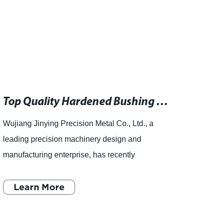
Top Quality Hardened Bushing Manufacturer
Wujiang Jinying Precision Metal Co., Ltd., a
Wujian
leading precision machinery design and
leadi
manufacturing enterprise, has recently
manuf
announced the establishment of a new high-
expans
quality hardened bushing factory. T
Learn More
inclu
L