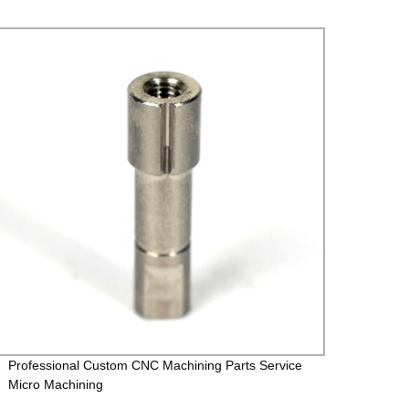
Professional Custom CNC Machining Parts Service
Rivet 
Micro Machining