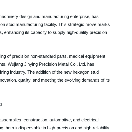
 machinery design and manufacturing enterprise, has
n stud manufacturing facility. This strategic move marks
, enhancing its capacity to supply high-quality precision
sing of precision non-standard parts, medical equipment
s, Wujiang Jinying Precision Metal Co., Ltd. has
chining industry. The addition of the new hexagon stud
novation, quality, and meeting the evolving demands of its
g
assemblies, construction, automotive, and electrical
g them indispensable in high-precision and high-reliability