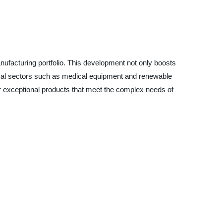
nufacturing portfolio. This development not only boosts
itical sectors such as medical equipment and renewable
ver exceptional products that meet the complex needs of