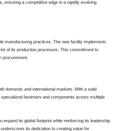
, ensuring a competitive edge in a rapidly evolving
ible manufacturing practices. The new facility implements
rint of its production processes. This commitment to
een procurement.
oth domestic and international markets. With a solid
r specialized fasteners and components across multiple
 expand its global footprint while reinforcing its leadership
nderscores its dedication to creating value for