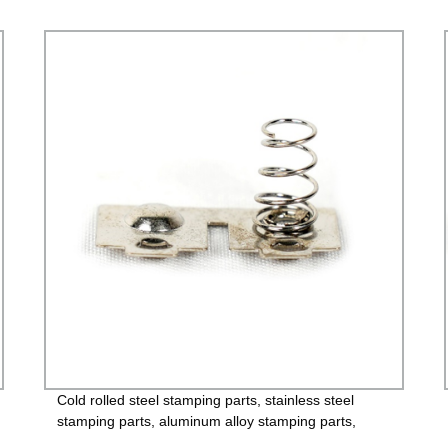
Cold rolled steel stamping parts, stainless steel
stamping parts, aluminum alloy stamping parts,
copper alloy stamping parts