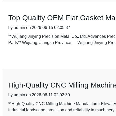
Top Quality OEM Flat Gasket Manu
by admin on 2026-06-15 02:05:37
**Wujiang Jinying Precision Metal Co., Ltd. Advances Prec
Parts** Wujiang, Jiangsu Province — Wujiang Jinying Prec
High-Quality CNC Milling Machin
by admin on 2026-06-11 02:02:30
**High-Quality CNC Milling Machine Manufacturer Elevates 
industrial landscape, precision and reliability in machinery