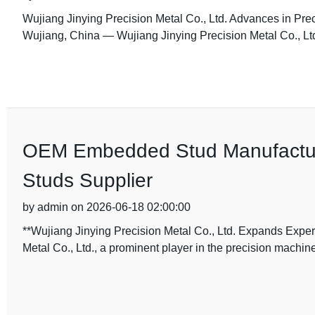
Wujiang Jinying Precision Metal Co., Ltd. Advances in Prec
Wujiang, China — Wujiang Jinying Precision Metal Co., Ltd
OEM Embedded Stud Manufactur
Studs Supplier
by admin on 2026-06-18 02:00:00
**Wujiang Jinying Precision Metal Co., Ltd. Expands Expe
Metal Co., Ltd., a prominent player in the precision machine