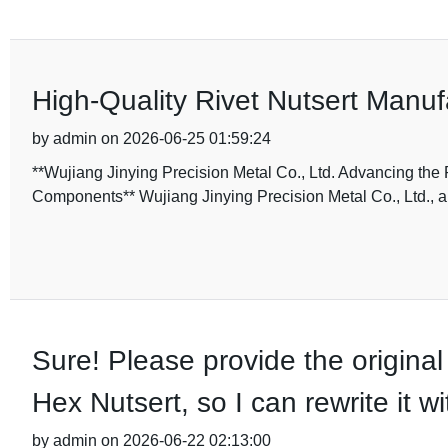
High-Quality Rivet Nutsert Manuf
by admin on 2026-06-25 01:59:24
**Wujiang Jinying Precision Metal Co., Ltd. Advancing the 
Components** Wujiang Jinying Precision Metal Co., Ltd., a
Sure! Please provide the original
Hex Nutsert, so I can rewrite it 
by admin on 2026-06-22 02:13:00