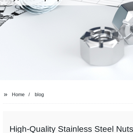
Home
blog
High-Quality Stainless Steel Nuts