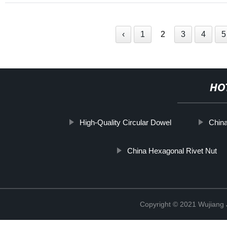
‹
1
2
3
4
5
HO
High-Quality Circular Dowel
Chin
China Hexagonal Rivet Nut
Copyright © 2021 Wujiang J