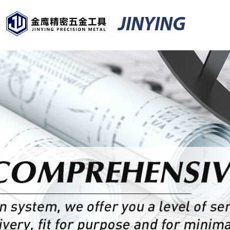
JINYING