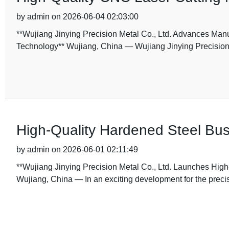
by admin on 2026-06-04 02:03:00
**Wujiang Jinying Precision Metal Co., Ltd. Advances Manu
Technology** Wujiang, China — Wujiang Jinying Precision M
High-Quality Hardened Steel Bus
by admin on 2026-06-01 02:11:49
**Wujiang Jinying Precision Metal Co., Ltd. Launches Hig
Wujiang, China — In an exciting development for the prec