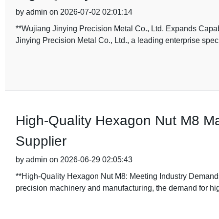
by admin on 2026-07-02 02:01:14
**Wujiang Jinying Precision Metal Co., Ltd. Expands Capab
Jinying Precision Metal Co., Ltd., a leading enterprise speci
High-Quality Hexagon Nut M8 Ma
Supplier
by admin on 2026-06-29 02:05:43
**High-Quality Hexagon Nut M8: Meeting Industry Demands 
precision machinery and manufacturing, the demand for h