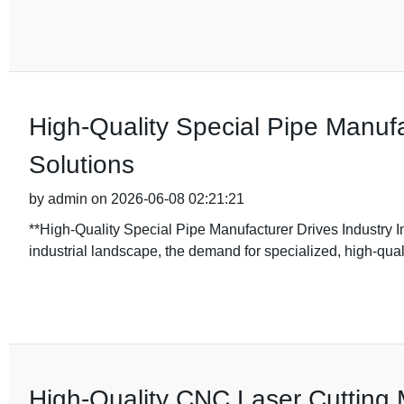
High-Quality Special Pipe Manufa
Solutions
by admin on 2026-06-08 02:21:21
**High-Quality Special Pipe Manufacturer Drives Industry In
industrial landscape, the demand for specialized, high-qua
High-Quality CNC Laser Cutting 