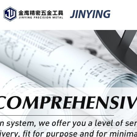
JINYING