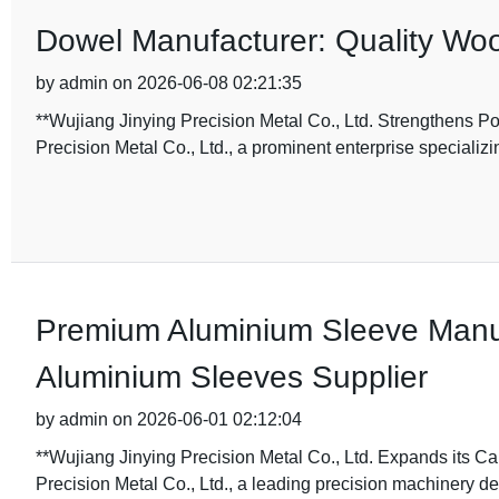
Dowel Manufacturer: Quality Woo
by admin on 2026-06-08 02:21:35
**Wujiang Jinying Precision Metal Co., Ltd. Strengthens P
Precision Metal Co., Ltd., a prominent enterprise specializi
Premium Aluminium Sleeve Manufa
Aluminium Sleeves Supplier
by admin on 2026-06-01 02:12:04
**Wujiang Jinying Precision Metal Co., Ltd. Expands its C
Precision Metal Co., Ltd., a leading precision machinery 