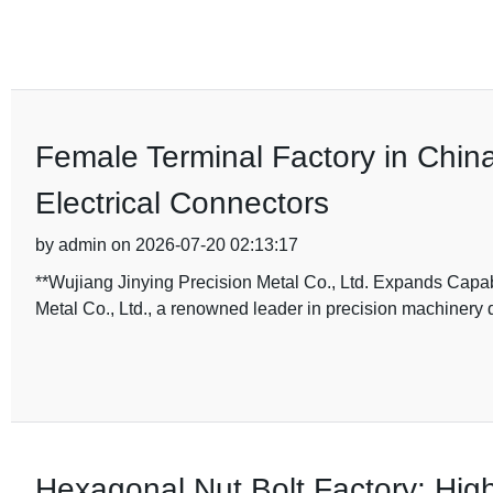
Female Terminal Factory in China
Electrical Connectors
by admin on 2026-07-20 02:13:17
**Wujiang Jinying Precision Metal Co., Ltd. Expands Capab
Metal Co., Ltd., a renowned leader in precision machiner
Hexagonal Nut Bolt Factory: Hig