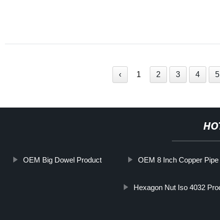
‹
1
2
3
4
5
HO
OEM Big Dowel Product
OEM 8 Inch Copper Pipe
Hexagon Nut Iso 4032 Pro