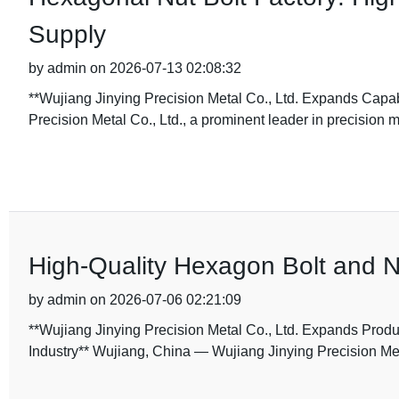
Supply
by admin on 2026-07-13 02:08:32
**Wujiang Jinying Precision Metal Co., Ltd. Expands Capab
Precision Metal Co., Ltd., a prominent leader in precision
High-Quality Hexagon Bolt and N
by admin on 2026-07-06 02:21:09
**Wujiang Jinying Precision Metal Co., Ltd. Expands Produ
Industry** Wujiang, China — Wujiang Jinying Precision Metal