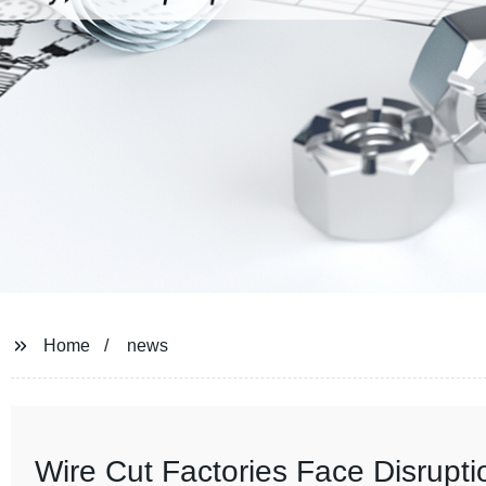
Home
news
Wire Cut Factories Face Disrupt