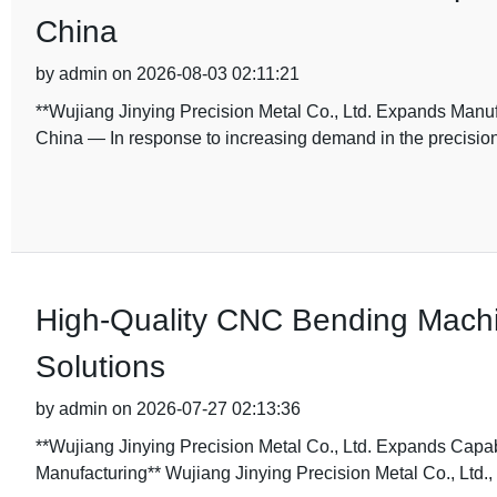
China
by admin on 2026-08-03 02:11:21
**Wujiang Jinying Precision Metal Co., Ltd. Expands Manu
China — In response to increasing demand in the precisio
High-Quality CNC Bending Machin
Solutions
by admin on 2026-07-27 02:13:36
**Wujiang Jinying Precision Metal Co., Ltd. Expands Cap
Manufacturing** Wujiang Jinying Precision Metal Co., Ltd., 