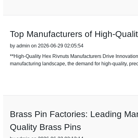
Top Manufacturers of High-Quali
by admin on 2026-06-29 02:05:54
**High-Quality Hex Rivnuts Manufacturers Drive Innovation
manufacturing landscape, the demand for high-quality, pr
Brass Pin Factories: Leading Man
Quality Brass Pins