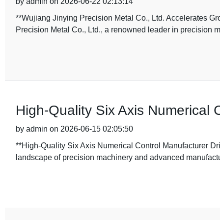
by admin on 2026-06-22 02:13:14
**Wujiang Jinying Precision Metal Co., Ltd. Accelerates G
Precision Metal Co., Ltd., a renowned leader in precision 
High-Quality Six Axis Numerical 
by admin on 2026-06-15 02:05:50
**High-Quality Six Axis Numerical Control Manufacturer Dri
landscape of precision machinery and advanced manufactur