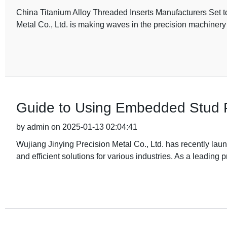
China Titanium Alloy Threaded Inserts Manufacturers Set t
Metal Co., Ltd. is making waves in the precision machiner
Guide to Using Embedded Stud Pr
by admin on 2025-01-13 02:04:41
Wujiang Jinying Precision Metal Co., Ltd. has recently la
and efficient solutions for various industries. As a leading