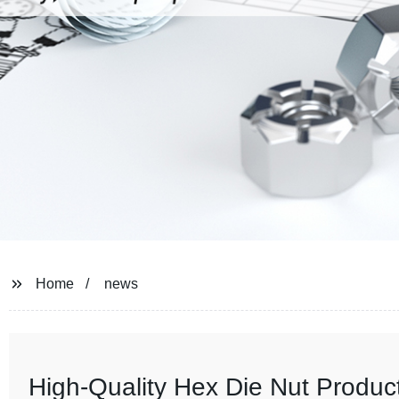
Home
news
High-Quality Hex Die Nut Produ