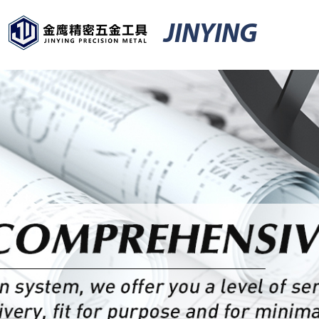
JINYING