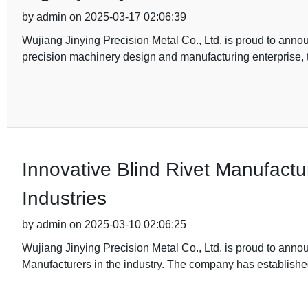
by admin on 2025-03-17 02:06:39
Wujiang Jinying Precision Metal Co., Ltd. is proud to annou
precision machinery design and manufacturing enterprise,
Innovative Blind Rivet Manufactur
Industries
by admin on 2025-03-10 02:06:25
Wujiang Jinying Precision Metal Co., Ltd. is proud to ann
Manufacturers in the industry. The company has establishe