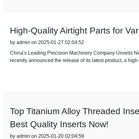
High-Quality Airtight Parts for Va
by admin on 2025-01-27 02:04:52
China's Leading Precision Machinery Company Unveils New 
recently announced the release of its latest product, a high-q
Top Titanium Alloy Threaded Inse
Best Quality Inserts Now!
by admin on 2025-01-20 02:04:59