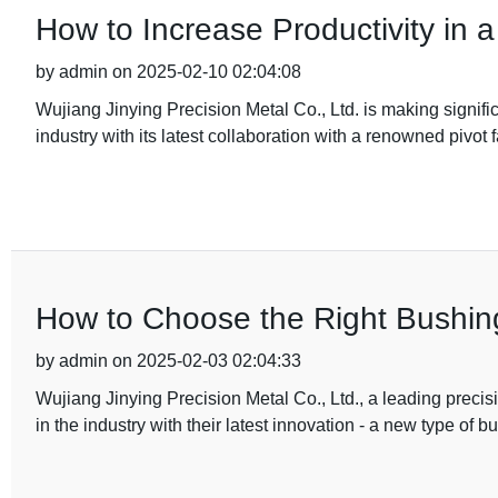
How to Increase Productivity in a
by admin on 2025-02-10 02:04:08
Wujiang Jinying Precision Metal Co., Ltd. is making signif
industry with its latest collaboration with a renowned pivot 
How to Choose the Right Bushing
by admin on 2025-02-03 02:04:33
Wujiang Jinying Precision Metal Co., Ltd., a leading prec
in the industry with their latest innovation - a new type of b