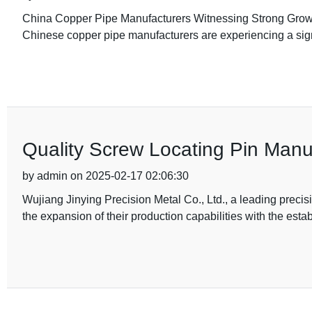
China Copper Pipe Manufacturers Witnessing Strong Growth
Chinese copper pipe manufacturers are experiencing a sign
Quality Screw Locating Pin Manu
by admin on 2025-02-17 02:06:30
Wujiang Jinying Precision Metal Co., Ltd., a leading prec
the expansion of their production capabilities with the esta