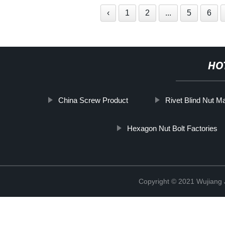
‹
1
2
...
5
6
HO
China Screw Product
Rivet Blind Nut M
Hexagon Nut Bolt Factories
Copyright © 2021 Wujiang J