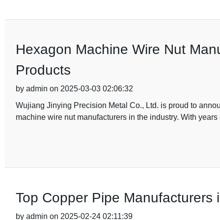
Hexagon Machine Wire Nut Manufa
Products
by admin on 2025-03-03 02:06:32
Wujiang Jinying Precision Metal Co., Ltd. is proud to anno
machine wire nut manufacturers in the industry. With years 
Top Copper Pipe Manufacturers 
by admin on 2025-02-24 02:11:39