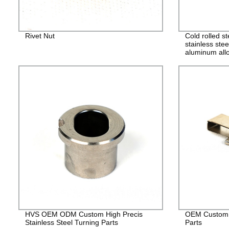
Rivet Nut
Cold rolled s
stainless stee
aluminum allo
alloy stampin
HVS OEM ODM Custom High Precis
OEM Custom 
Stainless Steel Turning Parts
Parts