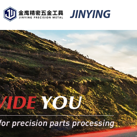
JINYING