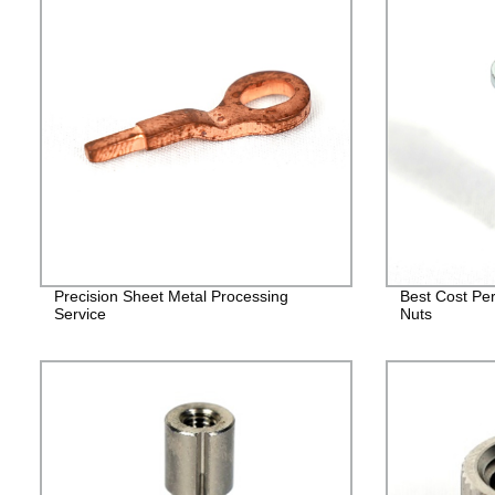
Precision Sheet Metal Processing
Best Cost Per
Service
Nuts