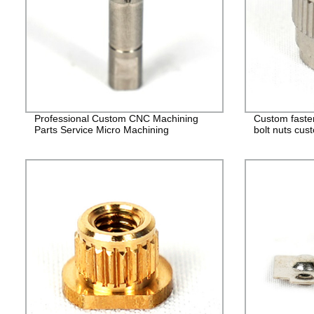
Professional Custom CNC Machining
Custom faste
Parts Service Micro Machining
bolt nuts cus