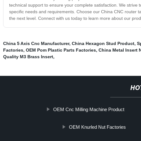
technical support to ensure your complete satisfaction. We strive 
specific needs and requirements. Choose our China CNC router tables 
the next level. Connect with us today to learn more about our pro
China 5 Axis Cnc Manufacturer
,
China Hexagon Stud Product
,
S
Factories
,
OEM Pom Plastic Parts Factories
,
China Metal Insert 
Quality M3 Brass Insert
,
HO
OEM Cnc Milling Machine Product
OEM Knurled Nut Factories