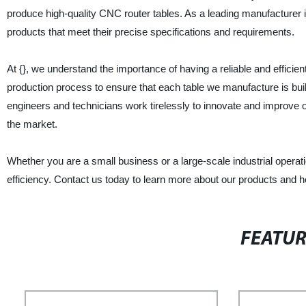
produce high-quality CNC router tables. As a leading manufacturer in
products that meet their precise specifications and requirements.
At {}, we understand the importance of having a reliable and efficie
production process to ensure that each table we manufacture is buil
engineers and technicians work tirelessly to innovate and improve o
the market.
Whether you are a small business or a large-scale industrial operat
efficiency. Contact us today to learn more about our products and 
FEATU