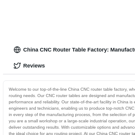
China CNC Router Table Factory: Manufactu
Reviews
Welcome to our top-of-the-line China CNC router table factory, wher
routing needs. Our CNC router tables are designed and manufactur
performance and reliability. Our state-of-the-art facility in China
engineers and technicians, enabling us to produce top-notch CNC r
in every step of the manufacturing process, from the selection of
you are a small workshop or a large-scale industrial operation, o
deliver outstanding results. With customizable options and advance
the ideal choice for any routing project. At our China CNC router 