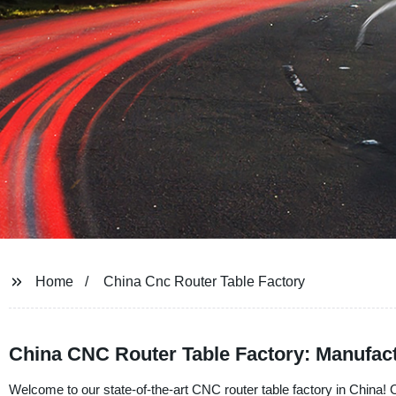
Home
China Cnc Router Table Factory
China CNC Router Table Factory: Manufact
Welcome to our state-of-the-art CNC router table factory in China! O