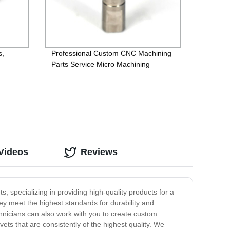
s,
Professional Custom CNC Machining
Parts Service Micro Machining
,
Videos
Reviews
 specializing in providing high-quality products for a
hey meet the highest standards for durability and
echnicians can also work with you to create custom
vets that are consistently of the highest quality. We