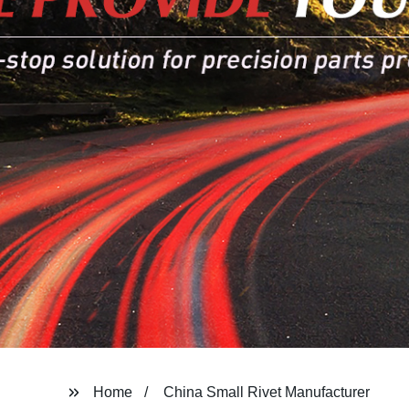
Home
China Small Rivet Manufacturer