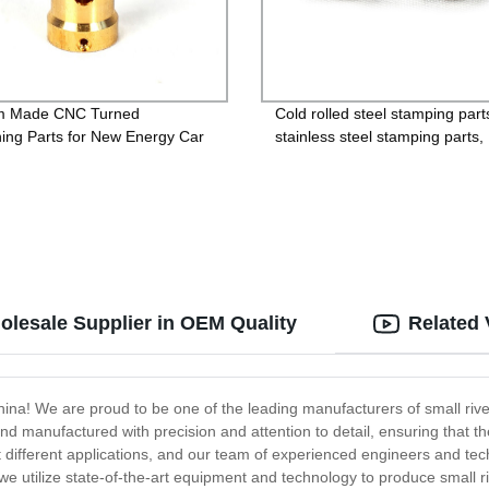
m Made CNC Turned
Cold rolled steel stamping part
ing Parts for New Energy Car
stainless steel stamping parts,
aluminum alloy stamping parts
copper alloy stamping parts
olesale Supplier in OEM Quality
Related 
a! We are proud to be one of the leading manufacturers of small rivets,
nd manufactured with precision and attention to detail, ensuring that t
 suit different applications, and our team of experienced engineers and t
, we utilize state-of-the-art equipment and technology to produce small ri