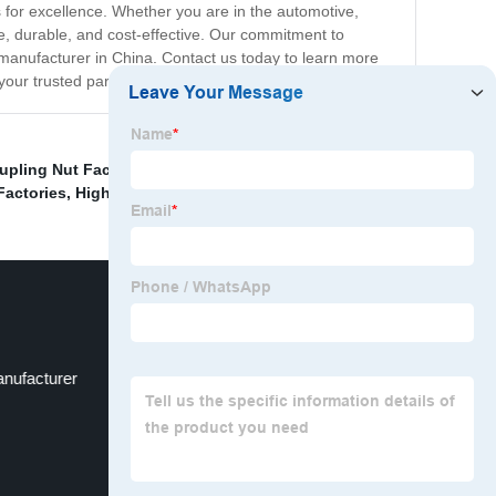
s for excellence. Whether you are in the automotive,
ble, durable, and cost-effective. Our commitment to
 manufacturer in China. Contact us today to learn more
r trusted partner for small rivet solutions.
pling Nut Factories
,
China Stainless Steel Gasket
actories
,
High-Quality Male Copper Joint Factories
,
nufacturer
Ss Nut Bolt Product