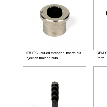
ITB-ITC knurled threaded inserts nut
OEM Cu
injection molded nuts
Parts