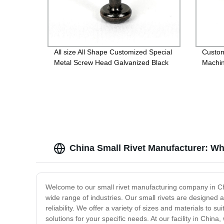
All size All Shape Customized Special
Custo
Metal Screw Head Galvanized Black
Machin
Screw Custom Countersunk Washer
Fasteners
China Small Rivet Manufacturer: Wh
Welcome to our small rivet manufacturing company in Chin
wide range of industries. Our small rivets are designed a
reliability. We offer a variety of sizes and materials to
solutions for your specific needs. At our facility in China