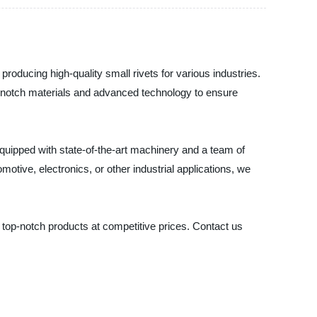
roducing high-quality small rivets for various industries.
op-notch materials and advanced technology to ensure
 equipped with state-of-the-art machinery and a team of
otive, electronics, or other industrial applications, we
 top-notch products at competitive prices. Contact us