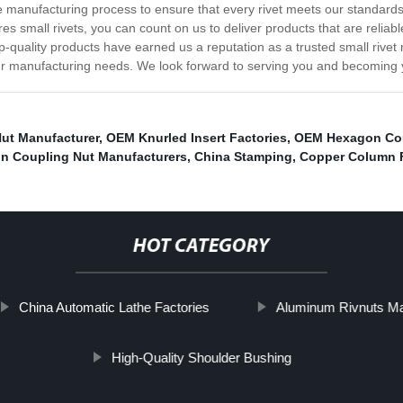
he manufacturing process to ensure that every rivet meets our standard
res small rivets, you can count on us to deliver products that are relia
p-quality products have earned us a reputation as a trusted small rivet
r manufacturing needs. We look forward to serving you and becoming you
ut Manufacturer
,
OEM Knurled Insert Factories
,
OEM Hexagon Cou
n Coupling Nut Manufacturers
,
China Stamping
,
Copper Column F
HOT CATEGORY
China Automatic Lathe Factories
Aluminum Rivnuts Ma
High-Quality Shoulder Bushing