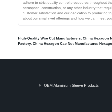
adhere to strict quality control procedures throughout t
aerospace, construction, or any other industry that requi
customer satisfaction and our dedication to producing to
about our small rivet offerings and how we can meet you
High-Quality Wire Cut Manufacturers
,
China Hexagon N
Factory
,
China Hexagon Cap Nut Manufacturer
,
Hexago
OEM Aluminium Sleeve Products