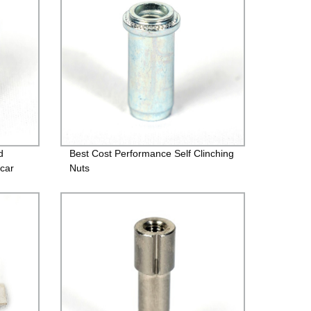
d
Best Cost Performance Self Clinching
car
Nuts