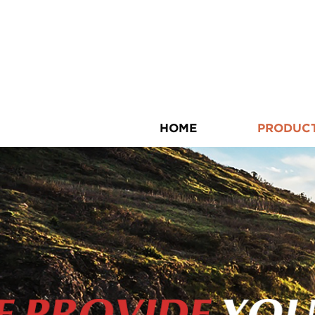
HOME
PRODUC