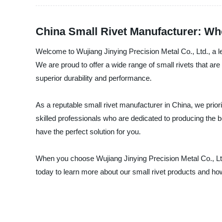
China Small Rivet Manufacturer: Who
Welcome to Wujiang Jinying Precision Metal Co., Ltd., a le
We are proud to offer a wide range of small rivets that a
superior durability and performance.
As a reputable small rivet manufacturer in China, we priori
skilled professionals who are dedicated to producing the be
have the perfect solution for you.
When you choose Wujiang Jinying Precision Metal Co., Ltd.
today to learn more about our small rivet products and 