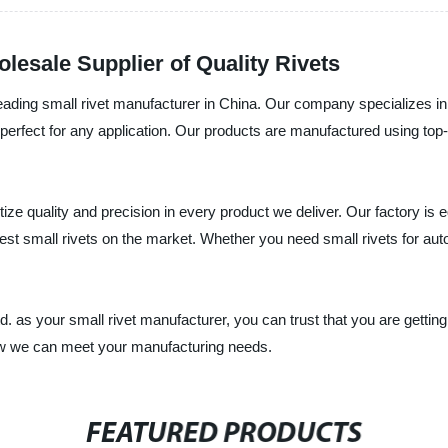
lesale Supplier of Quality Rivets
ading small rivet manufacturer in China. Our company specializes in p
re perfect for any application. Our products are manufactured using t
tize quality and precision in every product we deliver. Our factory is
st small rivets on the market. Whether you need small rivets for autom
 as your small rivet manufacturer, you can trust that you are getting
how we can meet your manufacturing needs.
FEATURED PRODUCTS