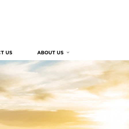
T US
ABOUT US