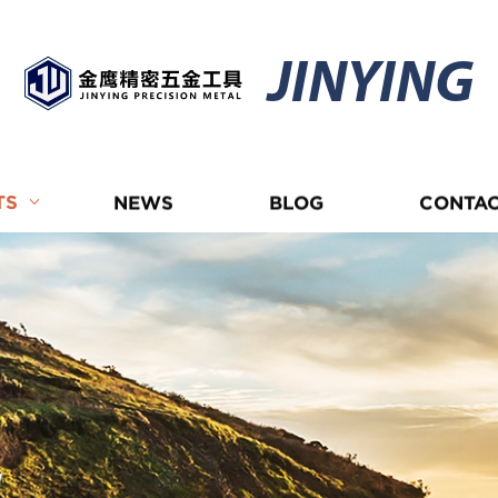
JINYING
TS
NEWS
BLOG
CONTAC