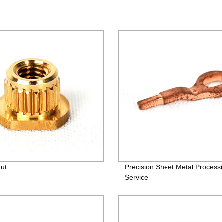
Nut
Precision Sheet Metal Process
Service