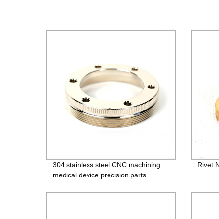
304 stainless steel CNC machining
Rivet 
medical device precision parts