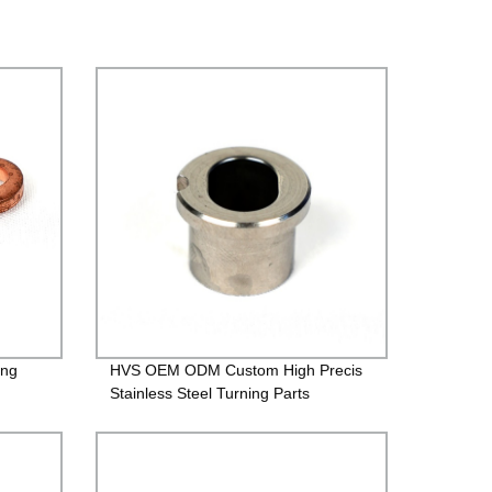
ing
HVS OEM ODM Custom High Precis
Stainless Steel Turning Parts