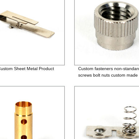
stom Sheet Metal Product
Custom fasteners non-standar
screws bolt nuts custom made 
bolts