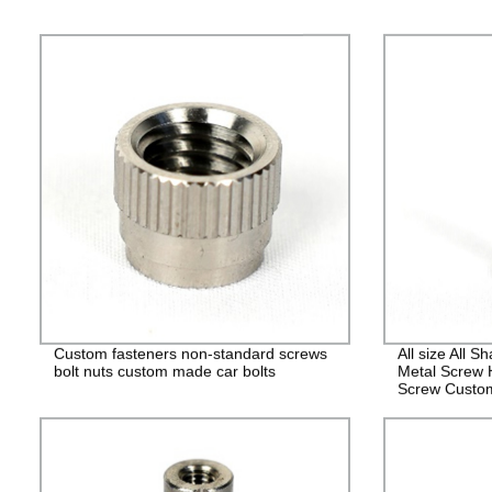
Custom fasteners non-standard screws
All size All 
bolt nuts custom made car bolts
Metal Screw 
Screw Custo
Fasteners