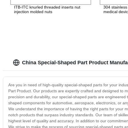
ITB-ITC knurled threaded inserts nut
304 stainles
injection molded nuts
medical devic
China Special-Shaped Part Product Manufa
Are you in need of high-quality special-shaped parts for your ind
Part Product. Our products are expertly crafted and designed to me
precision and durability, our special-shaped parts are engineered 
shaped components for automotive, aerospace, electronics, or any
We understand the importance of having the right parts for your m
notch products that surpass industry standards. Our team of skill
highest level of quality and accuracy. In addition to our commitment
We strive to make the process of sourcing special-shaped parts a