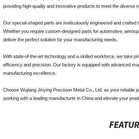
providing high-quality and innovative products to meet the diverse n
Our special-shaped parts are meticulously engineered and crafted 
Whether you require custom-designed parts for automotive, aerospace
deliver the perfect solution for your manufacturing needs.
With state-of-the-art technology and a skilled workforce, we take pri
efficiency and precision. Our factory is equipped with advanced ma
manufacturing excellence.
Choose Wujiang Jinying Precision Metal Co., Ltd. as your reliable pa
working with a leading manufacturer in China and elevate your produc
FEATU