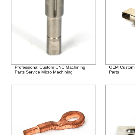
Professional Custom CNC Machining
OEM Custom 
Parts Service Micro Machining
Parts