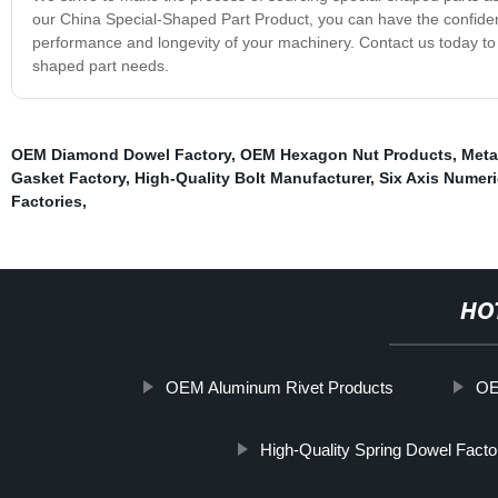
our China Special-Shaped Part Product, you can have the confiden
performance and longevity of your machinery. Contact us today to 
shaped part needs.
OEM Diamond Dowel Factory
,
OEM Hexagon Nut Products
,
Meta
Gasket Factory
,
High-Quality Bolt Manufacturer
,
Six Axis Numeri
Factories
,
HO
OEM Aluminum Rivet Products
OE
High-Quality Spring Dowel Facto