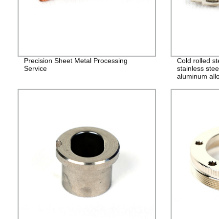
Precision Sheet Metal Processing
Cold rolled s
Service
stainless stee
aluminum allo
alloy stampin