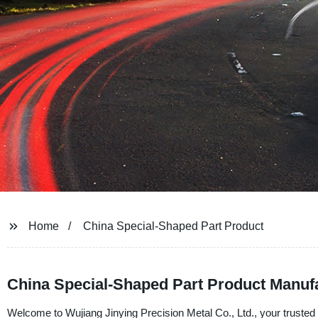
Home
China Special-Shaped Part Product
China Special-Shaped Part Product Manufa
Welcome to Wujiang Jinying Precision Metal Co., Ltd., your trusted