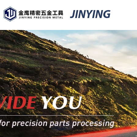
JINYING