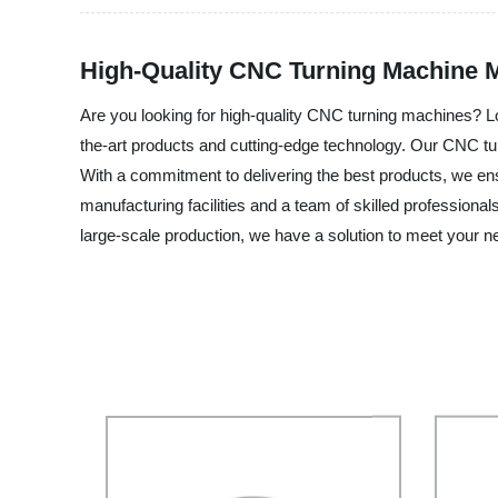
High-Quality CNC Turning Machine M
Are you looking for high-quality CNC turning machines? Lo
the-art products and cutting-edge technology. Our CNC turn
With a commitment to delivering the best products, we ensu
manufacturing facilities and a team of skilled profession
large-scale production, we have a solution to meet your n