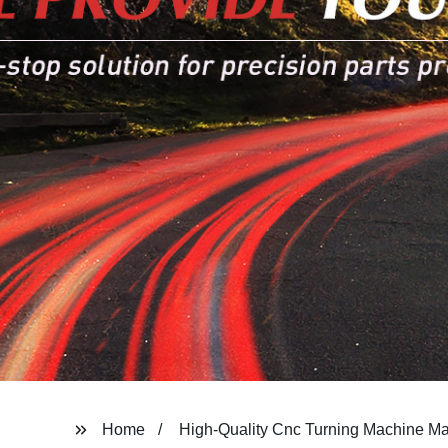
Home
High-Quality Cnc Turning Machine Ma