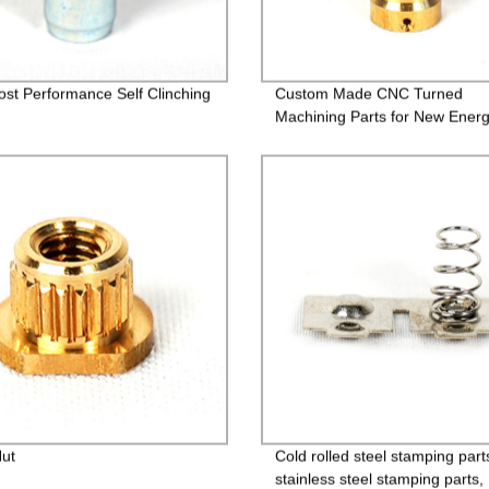
ost Performance Self Clinching
Custom Made CNC Turned
Machining Parts for New Ener
Nut
Cold rolled steel stamping part
stainless steel stamping parts,