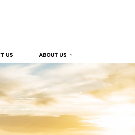
T US
ABOUT US