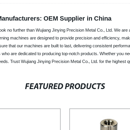
anufacturers: OEM Supplier in China
ok no further than Wujiang Jinying Precision Metal Co., Ltd. We are a
ing machines are designed to provide precision and efficiency, making
re that our machines are built to last, delivering consistent performa
als who are dedicated to producing top-notch products. Whether you n
eeds. Trust Wujiang Jinying Precision Metal Co., Ltd. for the highest
FEATURED PRODUCTS