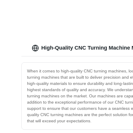
bolts
High-Quality CNC Turning Machine 
When it comes to high-quality CNC turning machines, loo
turning machines that are built to deliver precision and
high-quality materials to ensure durability and long-la
highest standards of quality and accuracy. We understan
turning machines on the market. Our machines are capab
addition to the exceptional performance of our CNC turni
support to ensure that our customers have a seamless ex
quality CNC turning machines are the perfect solution f
that will exceed your expectations.