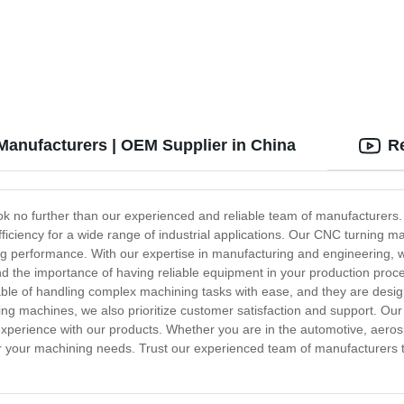
aluminum alloy stamping parts
copper alloy stamping parts
Manufacturers | OEM Supplier in China
R
k no further than our experienced and reliable team of manufacturers.
 efficiency for a wide range of industrial applications. Our CNC turnin
sting performance. With our expertise in manufacturing and engineering
d the importance of having reliable equipment in your production proce
le of handling complex machining tasks with ease, and they are desig
ng machines, we also prioritize customer satisfaction and support. Our
perience with our products. Whether you are in the automotive, aerosp
or your machining needs. Trust our experienced team of manufacturers t