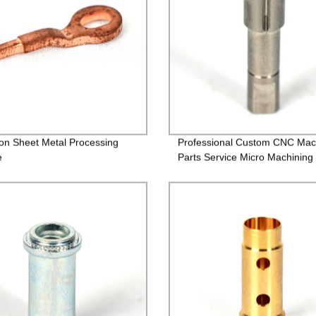
ion Sheet Metal Processing
Professional Custom CNC Mac
e
Parts Service Micro Machining