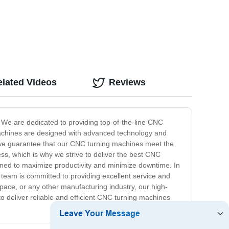
,
elated Videos
Reviews
 We are dedicated to providing top-of-the-line CNC
g machines are designed with advanced technology and
, we guarantee that our CNC turning machines meet the
ss, which is why we strive to deliver the best CNC
ned to maximize productivity and minimize downtime. In
 team is committed to providing excellent service and
ace, or any other manufacturing industry, our high-
o deliver reliable and efficient CNC turning machines