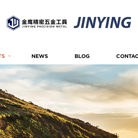
JINYING
TS
NEWS
BLOG
CONTAC