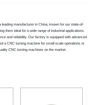
 leading manufacturer in China, known for our state-of-
 them ideal for a wide range of industrial applications.
nce and reliability. Our factory is equipped with advanced
eed a CNC turning machine for small-scale operations or
 quality CNC turning machines on the market.