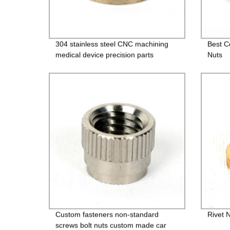
304 stainless steel CNC machining
Best C
medical device precision parts
Nuts
Custom fasteners non-standard
Rivet 
screws bolt nuts custom made car