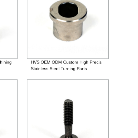
hining
HVS OEM ODM Custom High Precis
Stainless Steel Turning Parts