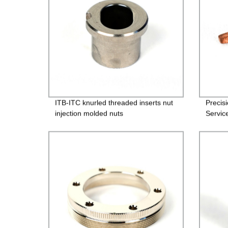
ITB-ITC knurled threaded inserts nut
Precis
injection molded nuts
Servic