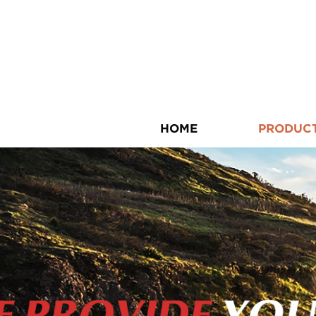
HOME
PRODUC