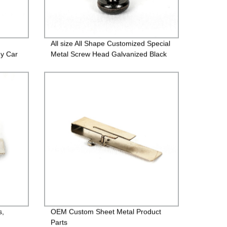
All size All Shape Customized Special
gy Car
Metal Screw Head Galvanized Black
Screw Custom Countersunk Washer
Fasteners
s,
OEM Custom Sheet Metal Product
Parts