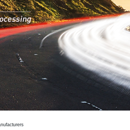
nufacturers