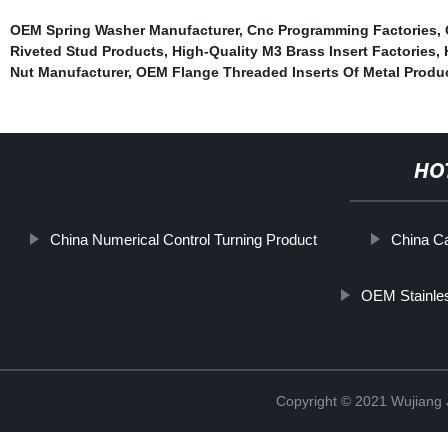
OEM Spring Washer Manufacturer
,
Cnc Programming Factories
,
Riveted Stud Products
,
High-Quality M3 Brass Insert Factories
,
Nut Manufacturer
,
OEM Flange Threaded Inserts Of Metal Produ
HO
China Numerical Control Turning Product
China Ca
OEM Stainles
Copyright © 2021 Wujiang J