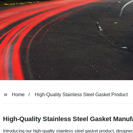
Home
High-Quality Stainless Steel Gasket Product
High-Quality Stainless Steel Gasket Manuf
Introducing our high-quality stainless steel gasket product, design