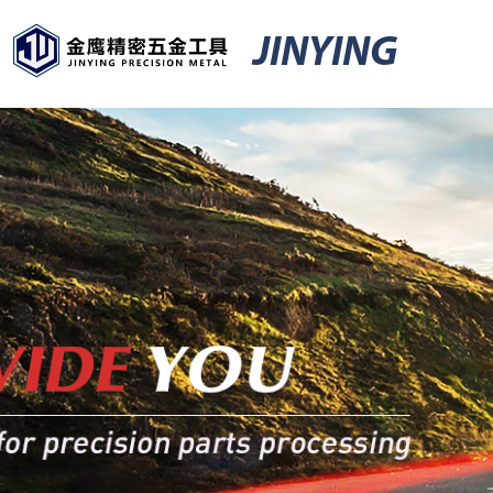
JINYING