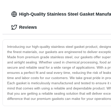
High-Quality Stainless Steel Gasket Manufa
Reviews
Introducing our high-quality stainless steel gasket product, desig
the finest materials, our gaskets are engineered to deliver excep
Made from premium grade stainless steel, our gaskets offer superio
and airtight sealing. Whether used in chemical processing, food 
secure and reliable seal for a wide range of applications. With a p
ensures a perfect fit and seal every time, reducing the risk of lea
time and labor costs for our customers. We take great pride in pr
Each gasket is meticulously manufactured and tested to ensure it m
mind that comes with using a reliable and dependable product. Whe
that you are getting a reliable sealing solution that will deliver 
difference that our premium gaskets can make for your operations