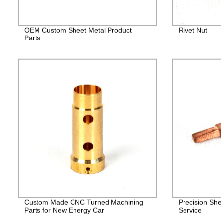
OEM Custom Sheet Metal Product
Rivet Nut
Parts
Custom Made CNC Turned Machining
Precision She
Parts for New Energy Car
Service