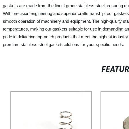
gaskets are made from the finest grade stainless steel, ensuring durab
With precision engineering and superior craftsmanship, our gaskets d
smooth operation of machinery and equipment. The high-quality stain
temperatures, making our gaskets suitable for use in demanding an
pride in delivering top-notch products that meet the highest industr
premium stainless steel gasket solutions for your specific needs.
FEATU