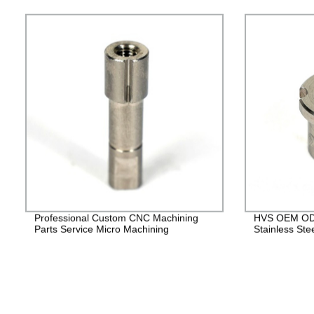
Professional Custom CNC Machining
HVS OEM ODM
Parts Service Micro Machining
Stainless Ste