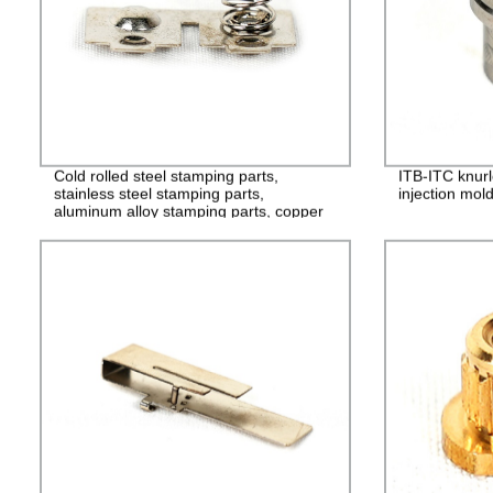
Cold rolled steel stamping parts,
ITB-ITC knurl
stainless steel stamping parts,
injection mol
aluminum alloy stamping parts, copper
alloy stamping parts