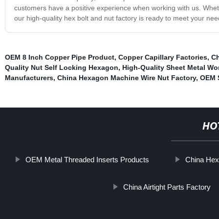
customers have a positive experience when working with us. Wheth
our high-quality hex bolt and nut factory is ready to meet your ne
OEM 8 Inch Copper Pipe Product
,
Copper Capillary Factories
,
Ch
Quality Nut Self Locking Hexagon
,
High-Quality Sheet Metal Wo
Manufacturers
,
China Hexagon Machine Wire Nut Factory
,
OEM S
HO
OEM Metal Threaded Inserts Products
China Hex
China Airtight Parts Factory