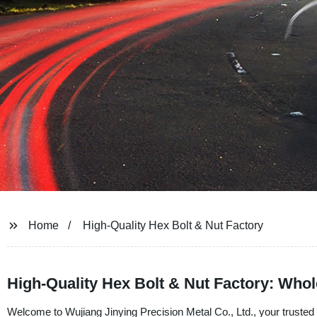
Home
High-Quality Hex Bolt & Nut Factory
High-Quality Hex Bolt & Nut Factory: Whol
Welcome to Wujiang Jinying Precision Metal Co., Ltd., your trusted h