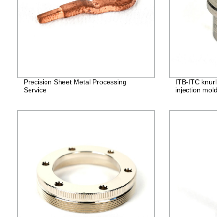
Precision Sheet Metal Processing
ITB-ITC knurl
Service
injection mol