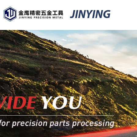
JINYING