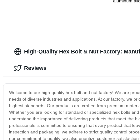
aluminum allo
alloy stampin
High-Quality Hex Bolt & Nut Factory: Manu
Reviews
Welcome to our high-quality hex bolt and nut factory! We are prou
needs of diverse industries and applications. At our factory, we pri
highest standards. Our products are crafted from premium materials 
Whether you are looking for standard or specialized hex bolts and
understand the importance of delivering products that meet the hi
professionals is committed to ensuring that every product that leav
inspection and packaging, we adhere to strict quality control proce
our commitment to quality, we also prioritize customer satisfaction