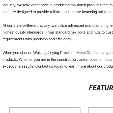
industry, we take great pride in producing top-notch products that me
nuts are designed to provide reliable and secure fastening solutions 
At our state-of-the-art factory, we utilize advanced manufacturing
highest quality standards. From standard hex bolts and nuts to cus
requirements with precision and efficiency.
When you choose Wujiang Jinying Precision Metal Co., Ltd. as your 
products. Whether you are in the construction, automotive, or industr
exceptional results. Contact us today to learn more about our pro
FEATU