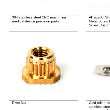
304 stainless steel CNC machining
All size All 
medical device precision parts
Metal Screw 
Screw Custo
Fasteners
Rivet Nut
Cold rolled s
stainless stee