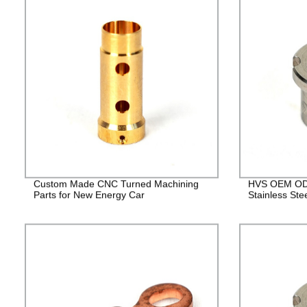
Custom Made CNC Turned Machining
HVS OEM ODM
Parts for New Energy Car
Stainless Ste