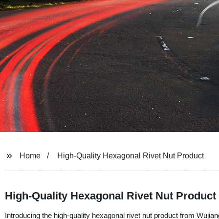
Home
High-Quality Hexagonal Rivet Nut Product
High-Quality Hexagonal Rivet Nut Product
Introducing the high-quality hexagonal rivet nut product from Wujia