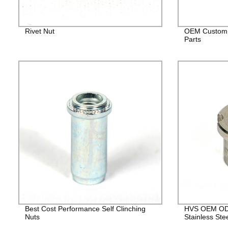
Rivet Nut
OEM Custom 
Parts
Best Cost Performance Self Clinching
HVS OEM ODM
Nuts
Stainless Ste