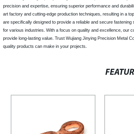
precision and expertise, ensuring superior performance and durabilit
art factory and cutting-edge production techniques, resulting in a to
are specifically designed to provide a reliable and secure fastenin
for various industries. With a focus on quality and excellence, our
provide long-lasting value. Trust Wujiang Jinying Precision Metal Co.,
quality products can make in your projects.
FEATU