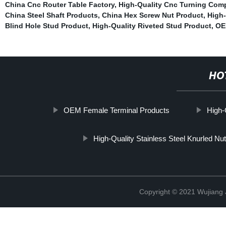
China Cnc Router Table Factory
,
High-Quality Cnc Turning Com
China Steel Shaft Products
,
China Hex Screw Nut Product
,
High-
Blind Hole Stud Product
,
High-Quality Riveted Stud Product
,
OE
HO
OEM Female Terminal Products
High-
High-Quality Stainless Steel Knurled Nut
Copyright © 2021 Wujiang J