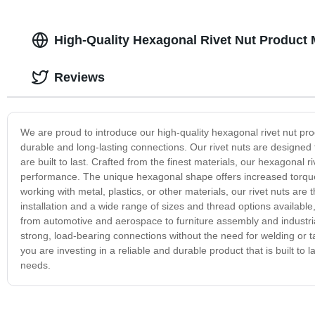
High-Quality Hexagonal Rivet Nut Product 
Reviews
We are proud to introduce our high-quality hexagonal rivet nut pro
durable and long-lasting connections. Our rivet nuts are designed 
are built to last. Crafted from the finest materials, our hexagonal r
performance. The unique hexagonal shape offers increased torque 
working with metal, plastics, or other materials, our rivet nuts are
installation and a wide range of sizes and thread options available, 
from automotive and aerospace to furniture assembly and industrial
strong, load-bearing connections without the need for welding or 
you are investing in a reliable and durable product that is built to l
needs.