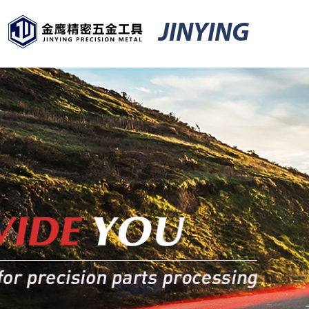
JINYING