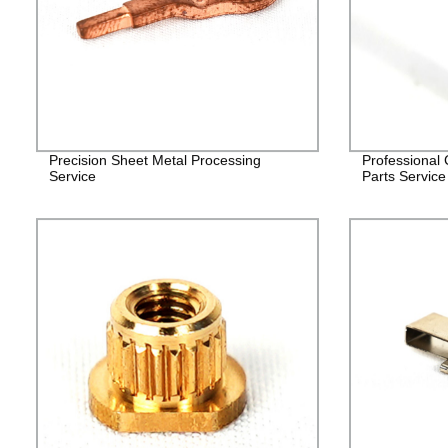
Precision Sheet Metal Processing
Professional
Service
Parts Service