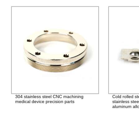
304 stainless steel CNC machining
Cold rolled s
medical device precision parts
stainless stee
aluminum allo
alloy stampin